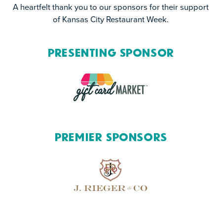
A heartfelt thank you to our sponsors for their support
of Kansas City Restaurant Week.
Presenting Sponsor
Premier Sponsors