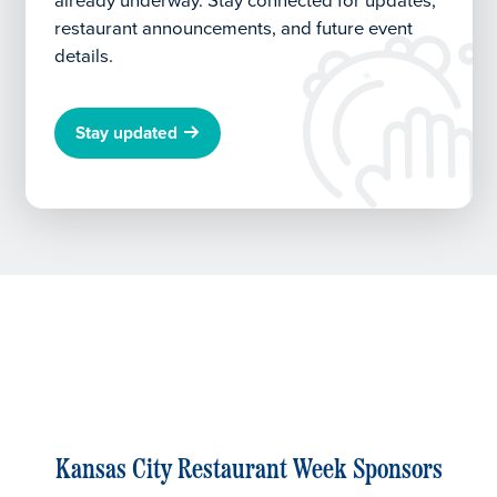
already underway.
Stay connected for updates,
restaurant announcements, and future event
details.
Stay updated
Kansas City Restaurant Week Sponsors