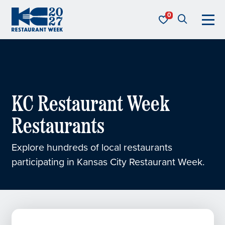
Skip to content
KC Restaurant Week
KC Restaurant Week
Restaurants
Explore hundreds of local restaurants
participating in Kansas City Restaurant Week.