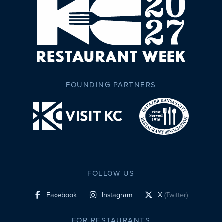
FOUNDING PARTNERS
FOLLOW US
Facebook
Instagram
X
(Twitter)
social profile link
social profile link
social profile link
FOR RESTAURANTS