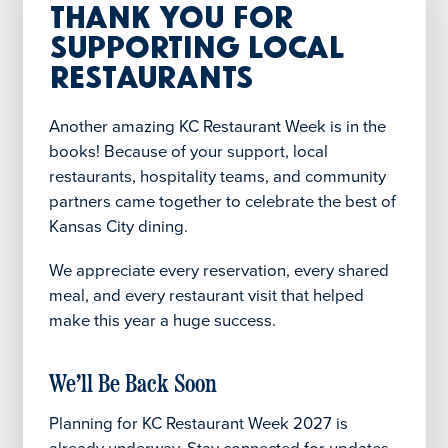
Thank You for
Supporting Local
Restaurants
Another amazing KC Restaurant Week is in the
books! Because of your support, local
restaurants, hospitality teams, and community
partners came together to celebrate the best of
Kansas City dining.
We appreciate every reservation, every shared
meal, and every restaurant visit that helped
make this year a huge success.
We’ll Be Back Soon
Planning for KC Restaurant Week 2027 is