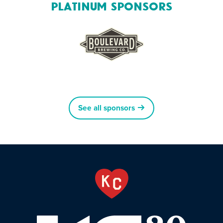
Platinum Sponsors
See all sponsors