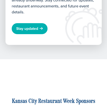
already underway.
Stay connected for updates,
restaurant announcements, and future event
details.
Stay updated
Kansas City Restaurant Week Sponsors