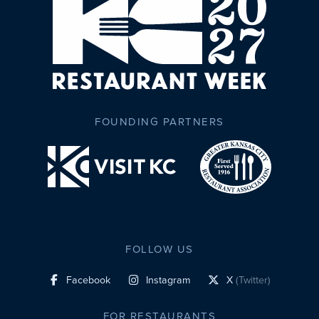
FOUNDING PARTNERS
FOLLOW US
Facebook
Instagram
X
(Twitter)
social profile link
social profile link
social profile link
FOR RESTAURANTS