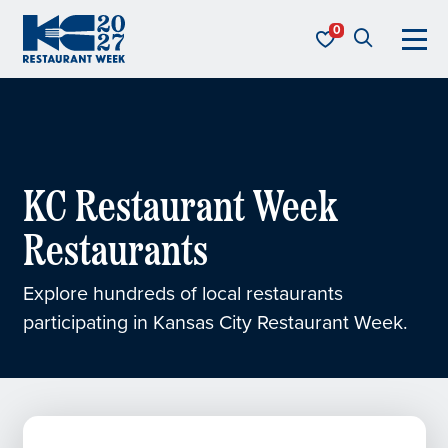
Skip to content
KC Restaurant Week
KC Restaurant Week
Restaurants
Explore hundreds of local restaurants
participating in Kansas City Restaurant Week.