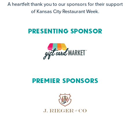
A heartfelt thank you to our sponsors for their support
of Kansas City Restaurant Week.
Presenting Sponsor
Premier Sponsors