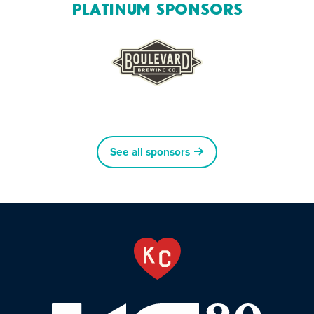
Platinum Sponsors
See all sponsors