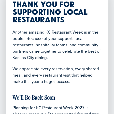
Thank You for
Supporting Local
Restaurants
Another amazing KC Restaurant Week is in the
books! Because of your support, local
restaurants, hospitality teams, and community
partners came together to celebrate the best of
Kansas City dining.
We appreciate every reservation, every shared
meal, and every restaurant visit that helped
make this year a huge success.
We’ll Be Back Soon
Planning for KC Restaurant Week 2027 is