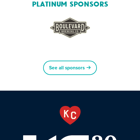
Platinum Sponsors
See all sponsors