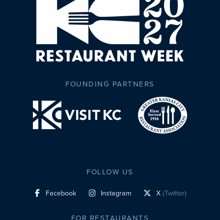
FOUNDING PARTNERS
FOLLOW US
Facebook
Instagram
X
(Twitter)
social profile link
social profile link
social profile link
FOR RESTAURANTS