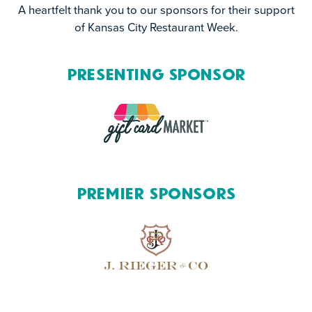
A heartfelt thank you to our sponsors for their support
of Kansas City Restaurant Week.
Presenting Sponsor
Premier Sponsors