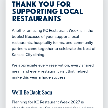
Thank You for
Supporting Local
Restaurants
Another amazing KC Restaurant Week is in the
books! Because of your support, local
restaurants, hospitality teams, and community
partners came together to celebrate the best of
Kansas City dining.
We appreciate every reservation, every shared
meal, and every restaurant visit that helped
make this year a huge success.
We’ll Be Back Soon
Planning for KC Restaurant Week 2027 is