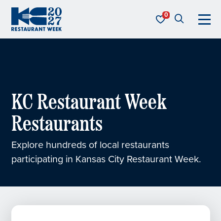
Skip to content
KC Restaurant Week
KC Restaurant Week
Restaurants
Explore hundreds of local restaurants
participating in Kansas City Restaurant Week.