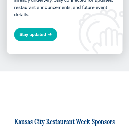
already underway.
Stay connected for updates,
restaurant announcements, and future event
details.
Stay updated
Kansas City Restaurant Week Sponsors