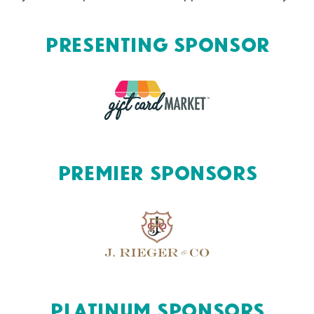
Presenting Sponsor
Premier Sponsors
Platinum Sponsors