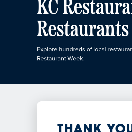
KC Restaura
Restaurants
Explore hundreds of local restauran
Restaurant Week.
Thank You