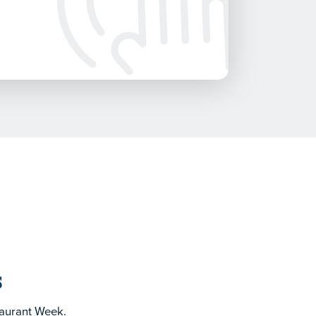
s
taurant Week.