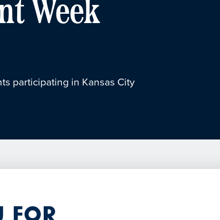
nt Week
ts participating in Kansas City
 for