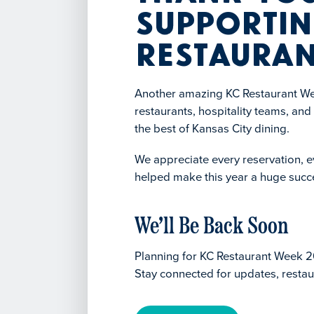
Supportin
Restauran
Another amazing KC Restaurant Wee
restaurants, hospitality teams, an
the best of Kansas City dining.
We appreciate every reservation, ev
helped make this year a huge succ
We’ll Be Back Soon
Planning for KC Restaurant Week 2
Stay connected for updates, restau