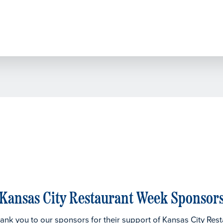
Kansas City Restaurant Week Sponsor
thank you to our sponsors for their support of Kansas City Res