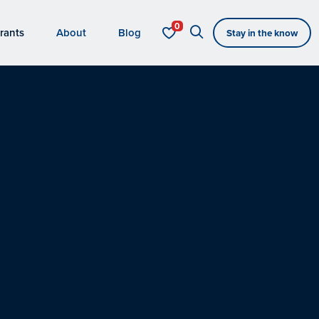
rants
About
Blog
Stay in the know