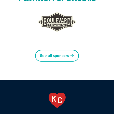
See all sponsors