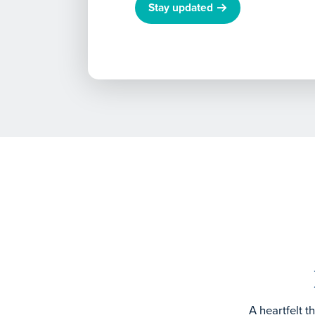
Stay updated
A heartfelt 