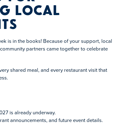
g Local
ts
k is in the books! Because of your support, local
d community partners came together to celebrate
ery shared meal, and every restaurant visit that
ess.
027 is already underway.
rant announcements, and future event details.