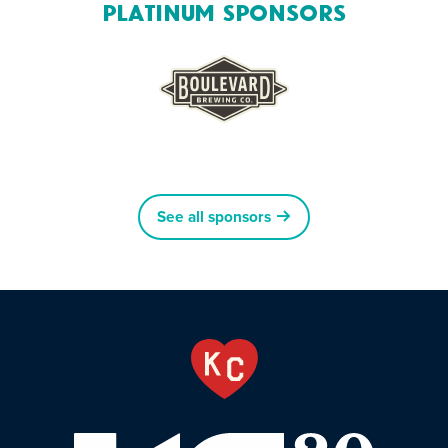
Platinum Sponsors
See all sponsors