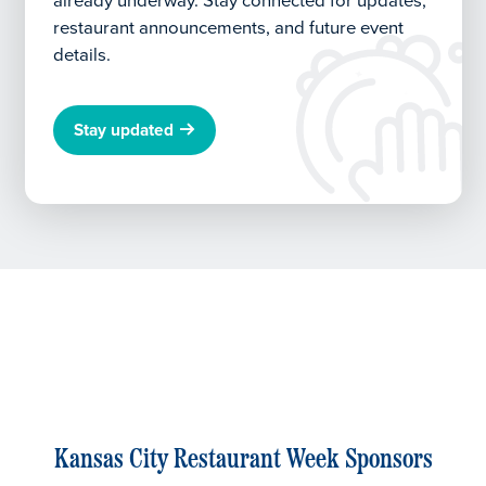
already underway.
Stay connected for updates,
restaurant announcements, and future event
details.
Stay updated
Kansas City Restaurant Week Sponsors