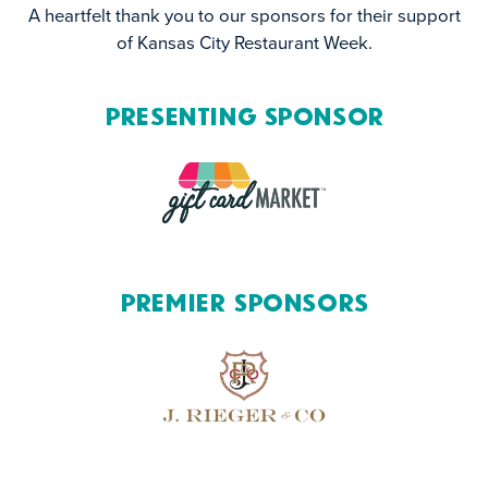
A heartfelt thank you to our sponsors for their support
of Kansas City Restaurant Week.
Presenting Sponsor
Premier Sponsors