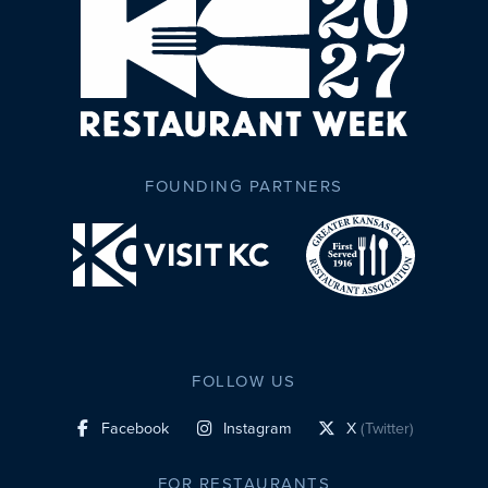
FOUNDING PARTNERS
FOLLOW US
Facebook
Instagram
X
(Twitter)
social profile link
social profile link
social profile link
FOR RESTAURANTS