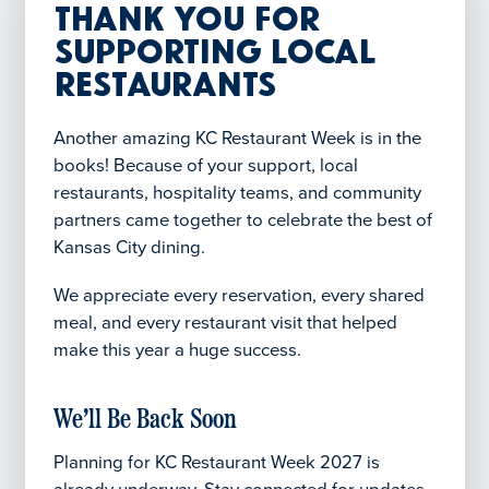
Thank You for
Supporting Local
Restaurants
Another amazing KC Restaurant Week is in the
books! Because of your support, local
restaurants, hospitality teams, and community
partners came together to celebrate the best of
Kansas City dining.
We appreciate every reservation, every shared
meal, and every restaurant visit that helped
make this year a huge success.
We’ll Be Back Soon
Planning for KC Restaurant Week 2027 is