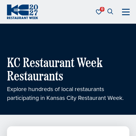
Skip to content
KC Restaurant Week
KC Restaurant Week
Restaurants
Explore hundreds of local restaurants
participating in Kansas City Restaurant Week.