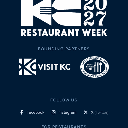
FOUNDING PARTNERS
FOLLOW US
Facebook
Instagram
X
(Twitter)
social profile link
social profile link
social profile link
FOR RESTAURANTS