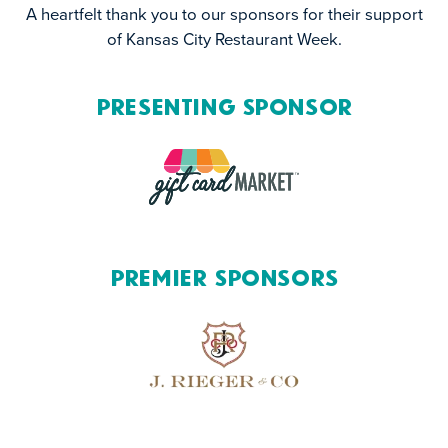
A heartfelt thank you to our sponsors for their support
of Kansas City Restaurant Week.
Presenting Sponsor
Premier Sponsors