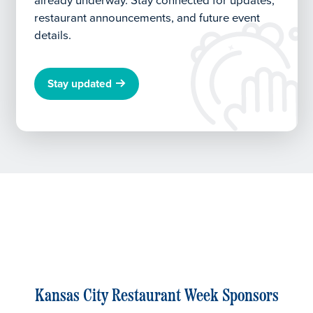
already underway.
Stay connected for updates,
restaurant announcements, and future event
details.
Stay updated
Kansas City Restaurant Week Sponsors