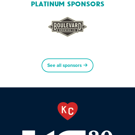
Platinum Sponsors
See all sponsors