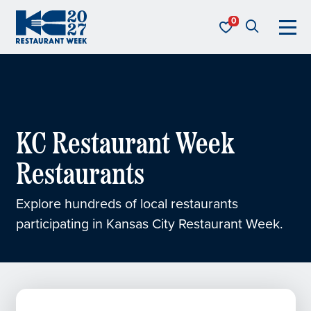
Skip to content
KC Restaurant Week
KC Restaurant Week
Restaurants
Explore hundreds of local restaurants
participating in Kansas City Restaurant Week.