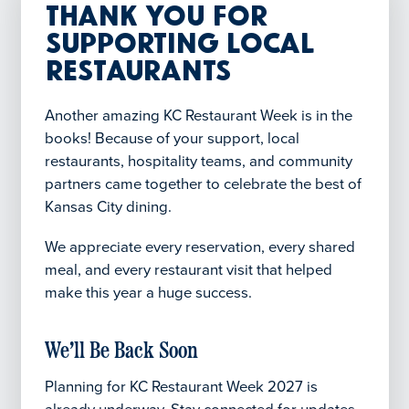
Thank You for
Supporting Local
Restaurants
Another amazing KC Restaurant Week is in the
books! Because of your support, local
restaurants, hospitality teams, and community
partners came together to celebrate the best of
Kansas City dining.
We appreciate every reservation, every shared
meal, and every restaurant visit that helped
make this year a huge success.
We’ll Be Back Soon
Planning for KC Restaurant Week 2027 is