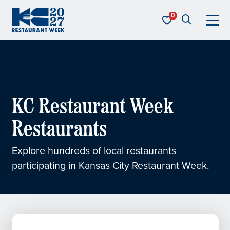
Skip to content
KC Restaurant Week
KC Restaurant Week
Restaurants
Explore hundreds of local restaurants
participating in Kansas City Restaurant Week.