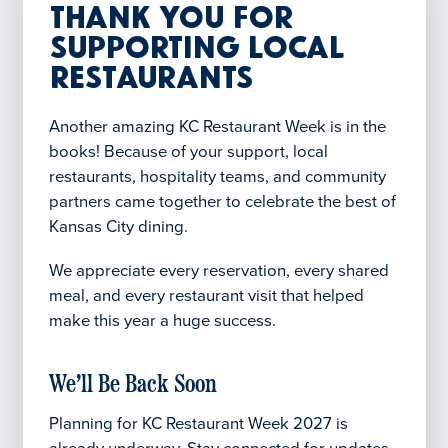
Thank You for
Supporting Local
Restaurants
Another amazing KC Restaurant Week is in the
books! Because of your support, local
restaurants, hospitality teams, and community
partners came together to celebrate the best of
Kansas City dining.
We appreciate every reservation, every shared
meal, and every restaurant visit that helped
make this year a huge success.
We’ll Be Back Soon
Planning for KC Restaurant Week 2027 is