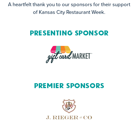
A heartfelt thank you to our sponsors for their support
of Kansas City Restaurant Week.
Presenting Sponsor
Premier Sponsors