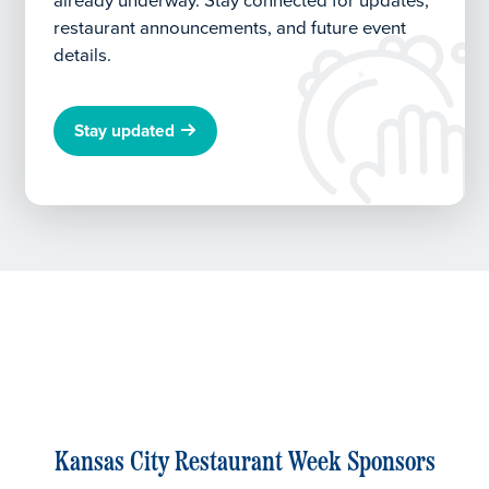
already underway.
Stay connected for updates,
restaurant announcements, and future event
details.
Stay updated
Kansas City Restaurant Week Sponsors