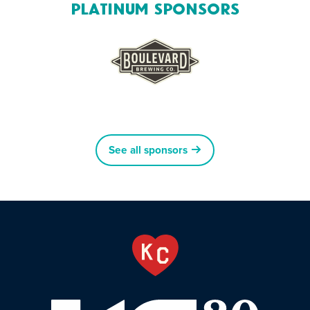
Platinum Sponsors
See all sponsors