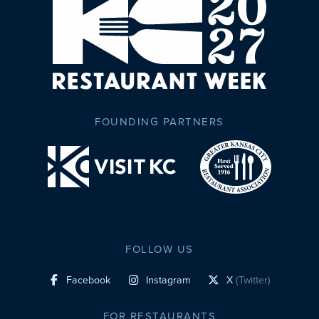
FOUNDING PARTNERS
FOLLOW US
Facebook
Instagram
X
(Twitter)
social profile link
social profile link
social profile link
FOR RESTAURANTS