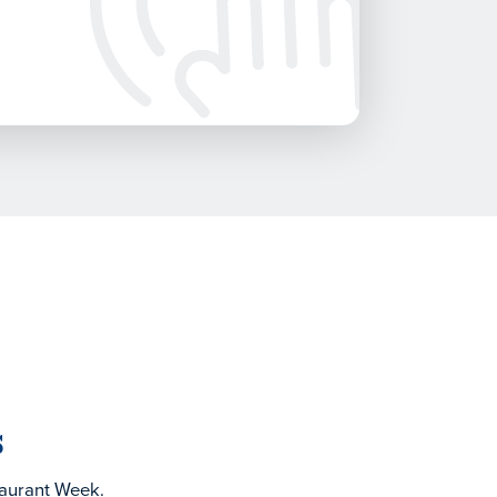
s
taurant Week.