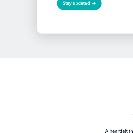
Stay updated
A heartfelt 