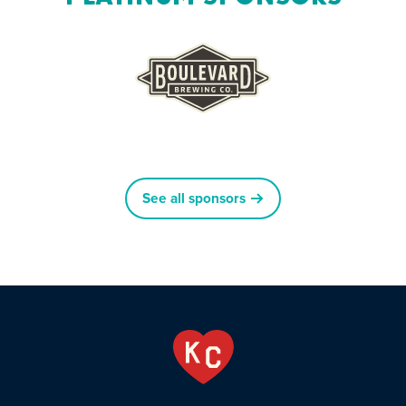
See all sponsors