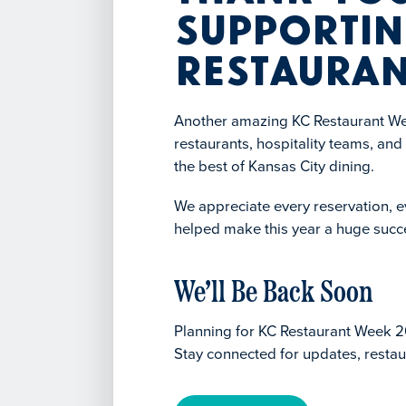
Supportin
Restauran
Another amazing KC Restaurant Wee
restaurants, hospitality teams, an
the best of Kansas City dining.
We appreciate every reservation, ev
helped make this year a huge succ
We’ll Be Back Soon
Planning for KC Restaurant Week 2
Stay connected for updates, restau