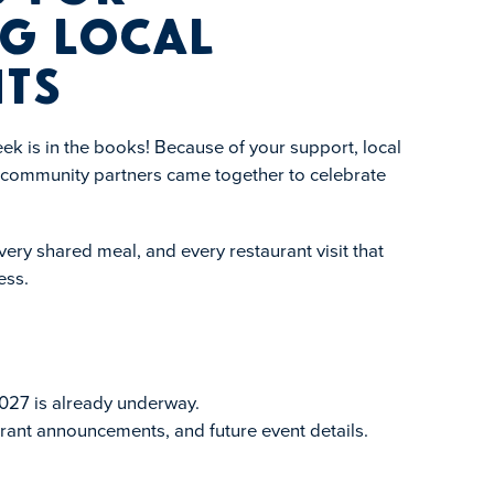
g Local
ts
k is in the books! Because of your support, local
d community partners came together to celebrate
ery shared meal, and every restaurant visit that
ess.
027 is already underway.
rant announcements, and future event details.