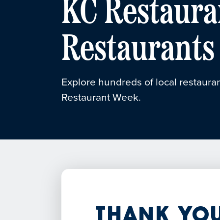
KC Restaura
Restaurants
Explore hundreds of local restauran
Restaurant Week.
Thank You