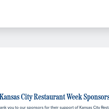
Kansas City Restaurant Week Sponsor
thank you to our sponsors for their support of Kansas City Res