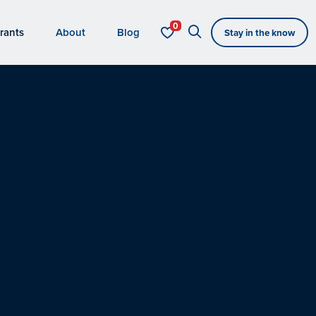
rants
About
Blog
Stay in the know