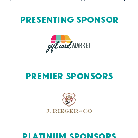
Presenting Sponsor
Premier Sponsors
Platinum Sponsors