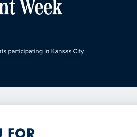
nt Week
ts participating in Kansas City
 for