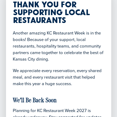
Thank You for
Supporting Local
Restaurants
Another amazing KC Restaurant Week is in the
books! Because of your support, local
restaurants, hospitality teams, and community
partners came together to celebrate the best of
Kansas City dining.
We appreciate every reservation, every shared
meal, and every restaurant visit that helped
make this year a huge success.
We’ll Be Back Soon
Planning for KC Restaurant Week 2027 is