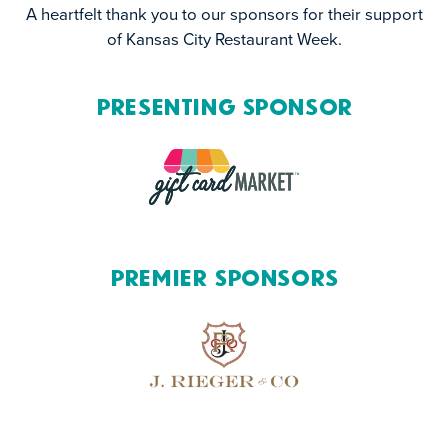
A heartfelt thank you to our sponsors for their support
of Kansas City Restaurant Week.
Presenting Sponsor
Premier Sponsors