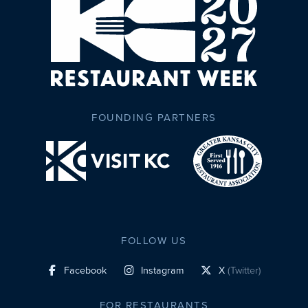
FOUNDING PARTNERS
FOLLOW US
Facebook
Instagram
X
(Twitter)
social profile link
social profile link
social profile link
FOR RESTAURANTS