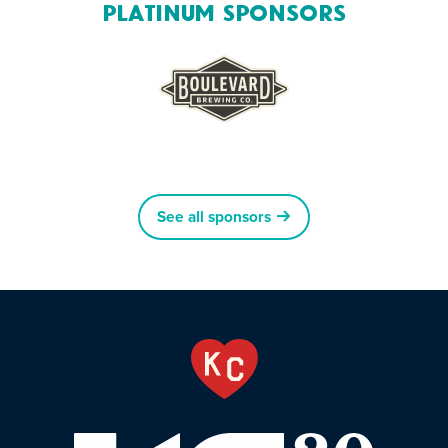
Platinum Sponsors
See all sponsors