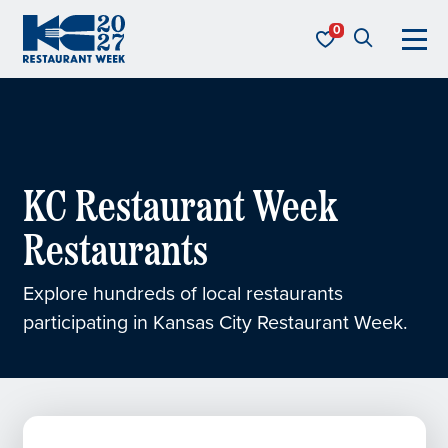
Skip to content
KC Restaurant Week
KC Restaurant Week
Restaurants
Explore hundreds of local restaurants
participating in Kansas City Restaurant Week.