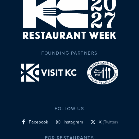
FOUNDING PARTNERS
FOLLOW US
Facebook
Instagram
X
(Twitter)
social profile link
social profile link
social profile link
FOR RESTAURANTS