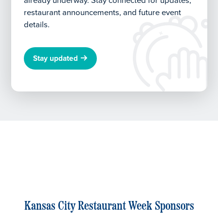
already underway.
Stay connected for updates,
restaurant announcements, and future event
details.
Stay updated
Kansas City Restaurant Week Sponsors