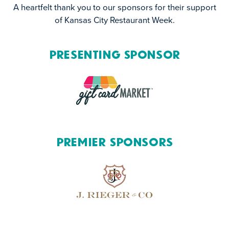
A heartfelt thank you to our sponsors for their support
of Kansas City Restaurant Week.
Presenting Sponsor
Premier Sponsors