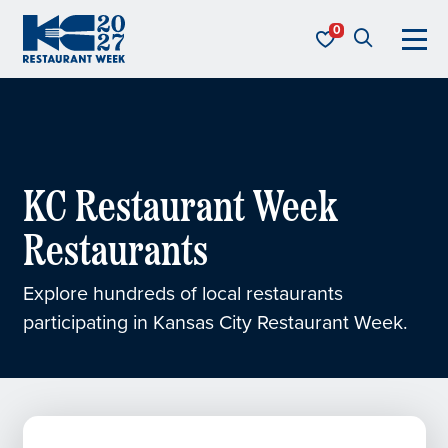
Skip to content
KC Restaurant Week
KC Restaurant Week
Restaurants
Explore hundreds of local restaurants
participating in Kansas City Restaurant Week.