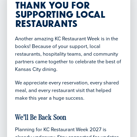
Thank You for
Supporting Local
Restaurants
Another amazing KC Restaurant Week is in the
books! Because of your support, local
restaurants, hospitality teams, and community
partners came together to celebrate the best of
Kansas City dining.
We appreciate every reservation, every shared
meal, and every restaurant visit that helped
make this year a huge success.
We’ll Be Back Soon
Planning for KC Restaurant Week 2027 is