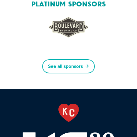
Platinum Sponsors
See all sponsors