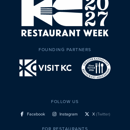
FOUNDING PARTNERS
FOLLOW US
Facebook
Instagram
X
(Twitter)
social profile link
social profile link
social profile link
FOR RESTAURANTS