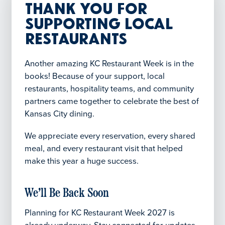
Thank You for
Supporting Local
Restaurants
Another amazing KC Restaurant Week is in the
books! Because of your support, local
restaurants, hospitality teams, and community
partners came together to celebrate the best of
Kansas City dining.
We appreciate every reservation, every shared
meal, and every restaurant visit that helped
make this year a huge success.
We’ll Be Back Soon
Planning for KC Restaurant Week 2027 is