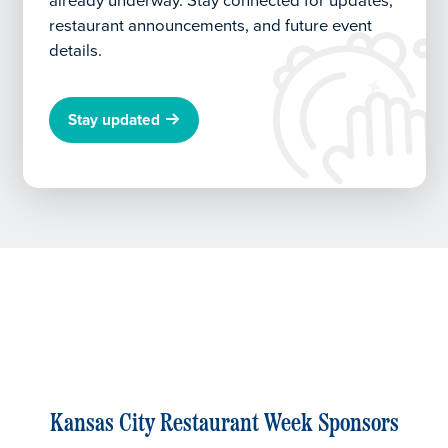
already underway.
Stay connected for updates,
restaurant announcements, and future event
details.
Stay updated
Kansas City Restaurant Week Sponsors