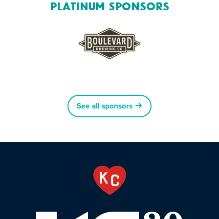
Platinum Sponsors
See all sponsors