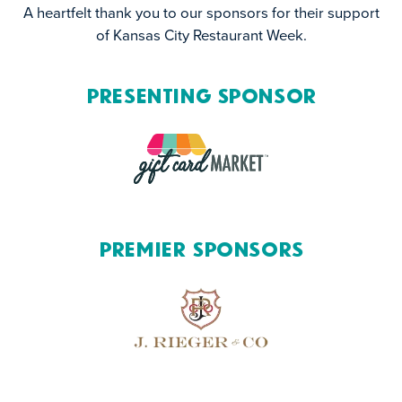
A heartfelt thank you to our sponsors for their support
of Kansas City Restaurant Week.
Presenting Sponsor
Premier Sponsors