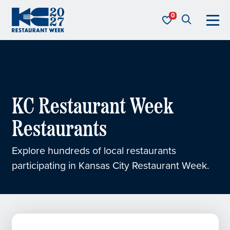
Skip to content
KC Restaurant Week
KC Restaurant Week
Restaurants
Explore hundreds of local restaurants
participating in Kansas City Restaurant Week.