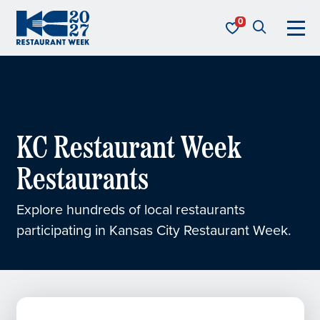
Skip to content
KC Restaurant Week
KC Restaurant Week
Restaurants
Explore hundreds of local restaurants
participating in Kansas City Restaurant Week.