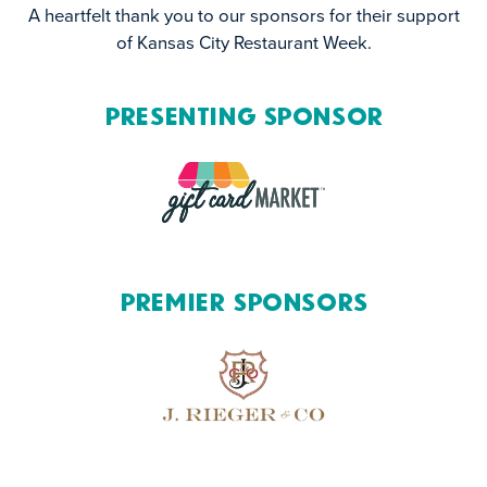
A heartfelt thank you to our sponsors for their support
of Kansas City Restaurant Week.
Presenting Sponsor
Premier Sponsors