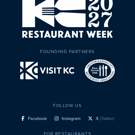
FOUNDING PARTNERS
FOLLOW US
Facebook
Instagram
X
(Twitter)
social profile link
social profile link
social profile link
FOR RESTAURANTS