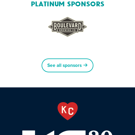
Platinum Sponsors
See all sponsors