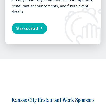
already underway.
Stay connected for updates,
restaurant announcements, and future event
details.
Stay updated
Kansas City Restaurant Week Sponsors