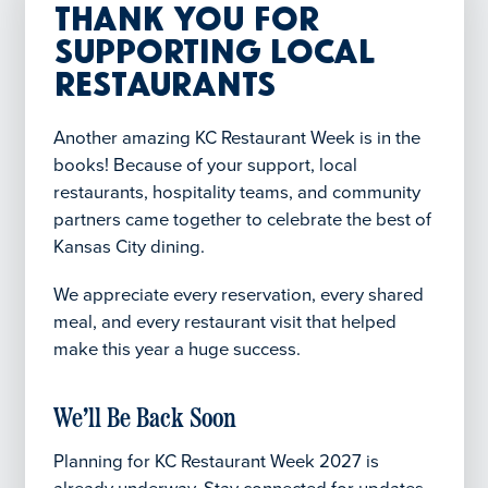
Thank You for
Supporting Local
Restaurants
Another amazing KC Restaurant Week is in the
books! Because of your support, local
restaurants, hospitality teams, and community
partners came together to celebrate the best of
Kansas City dining.
We appreciate every reservation, every shared
meal, and every restaurant visit that helped
make this year a huge success.
We’ll Be Back Soon
Planning for KC Restaurant Week 2027 is