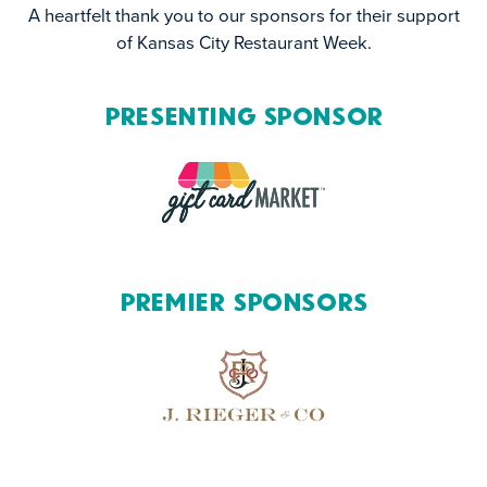
A heartfelt thank you to our sponsors for their support
of Kansas City Restaurant Week.
Presenting Sponsor
Premier Sponsors