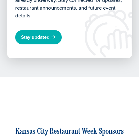
already underway.
Stay connected for updates,
restaurant announcements, and future event
details.
Stay updated
Kansas City Restaurant Week Sponsors