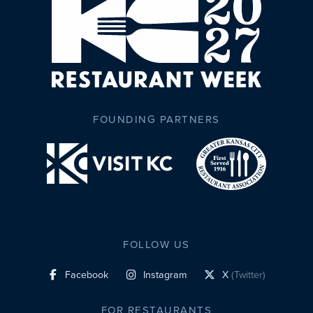
FOUNDING PARTNERS
FOLLOW US
Facebook
Instagram
X
(Twitter)
social profile link
social profile link
social profile link
FOR RESTAURANTS