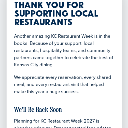
Thank You for
Supporting Local
Restaurants
Another amazing KC Restaurant Week is in the
books! Because of your support, local
restaurants, hospitality teams, and community
partners came together to celebrate the best of
Kansas City dining.
We appreciate every reservation, every shared
meal, and every restaurant visit that helped
make this year a huge success.
We’ll Be Back Soon
Planning for KC Restaurant Week 2027 is