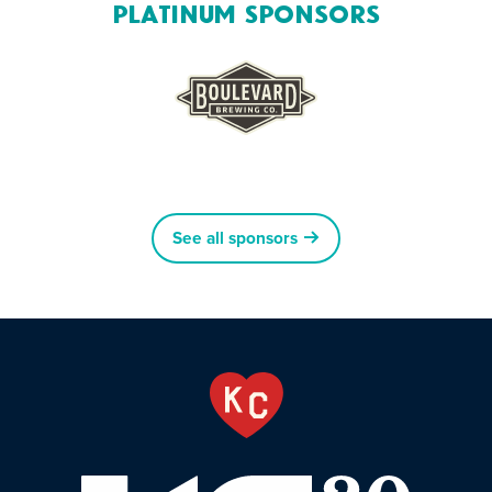
Platinum Sponsors
See all sponsors