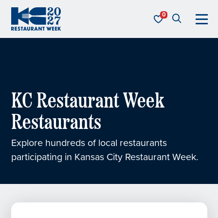
Skip to content
KC Restaurant Week
KC Restaurant Week
Restaurants
Explore hundreds of local restaurants
participating in Kansas City Restaurant Week.