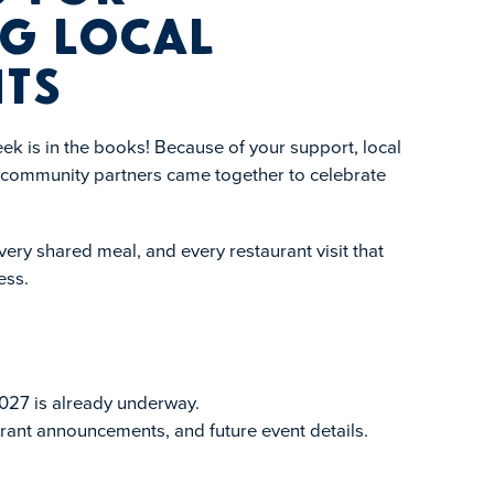
g Local
ts
k is in the books! Because of your support, local
d community partners came together to celebrate
ery shared meal, and every restaurant visit that
ess.
027 is already underway.
rant announcements, and future event details.