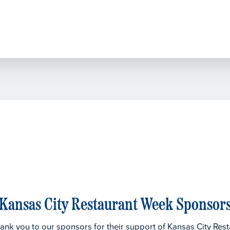
Kansas City Restaurant Week Sponsor
thank you to our sponsors for their support of Kansas City Res