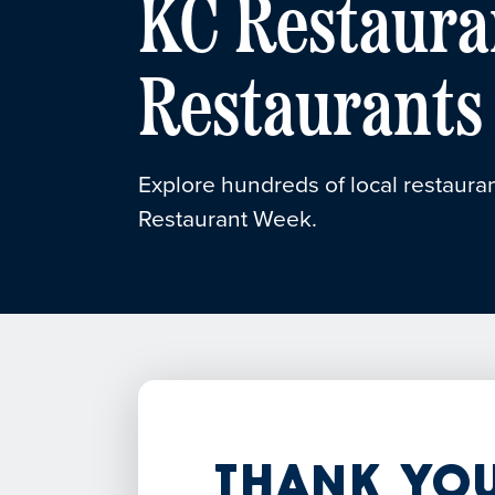
KC Restaura
Restaurants
Explore hundreds of local restauran
Restaurant Week.
Thank You