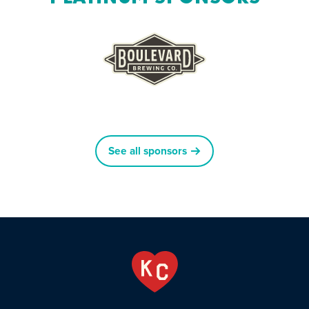
See all sponsors