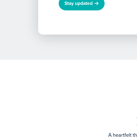
Stay updated
A heartfelt 