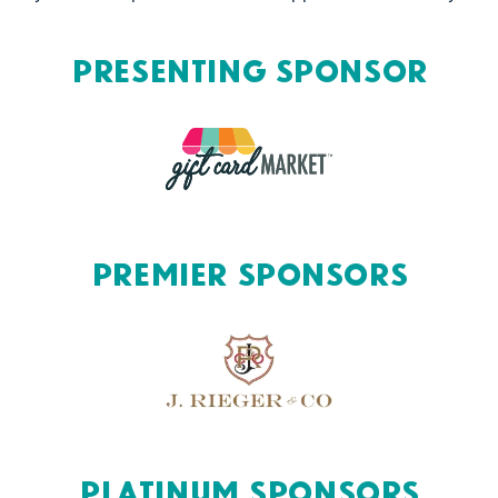
Presenting Sponsor
Premier Sponsors
Platinum Sponsors