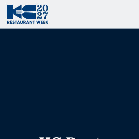
Skip to content
KC Restaurant Week