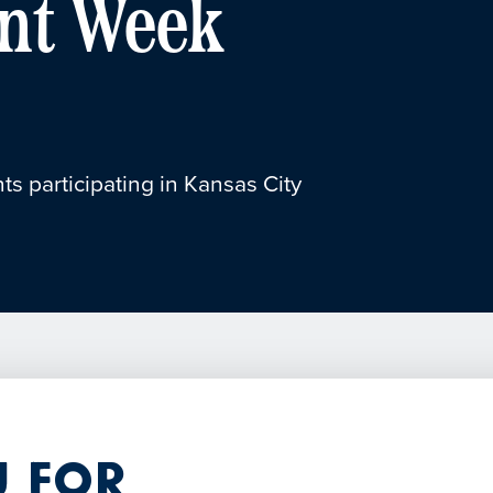
nt Week
ts participating in Kansas City
 for