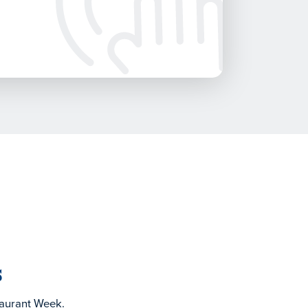
s
taurant Week.