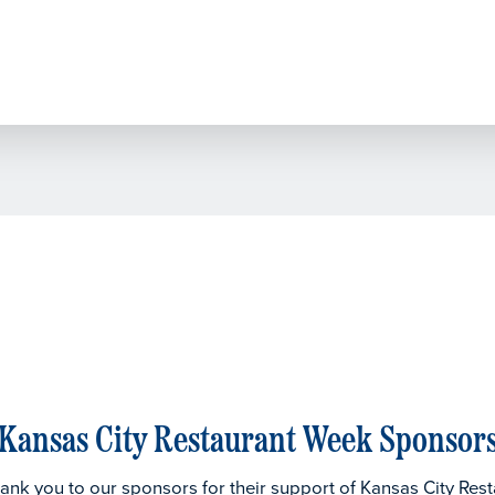
Kansas City Restaurant Week Sponsor
thank you to our sponsors for their support of Kansas City Res