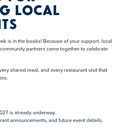
g Local
ts
k is in the books! Because of your support, local
d community partners came together to celebrate
ery shared meal, and every restaurant visit that
ess.
027 is already underway.
rant announcements, and future event details.