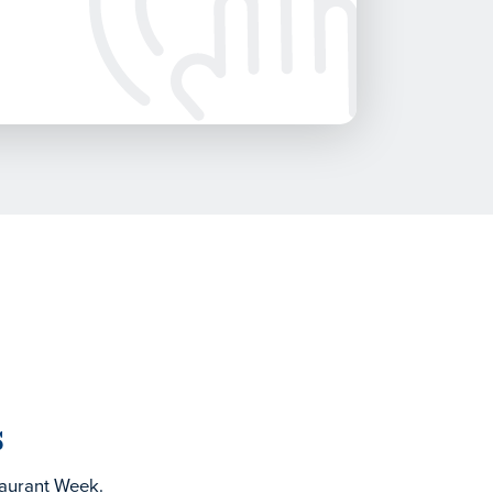
s
taurant Week.