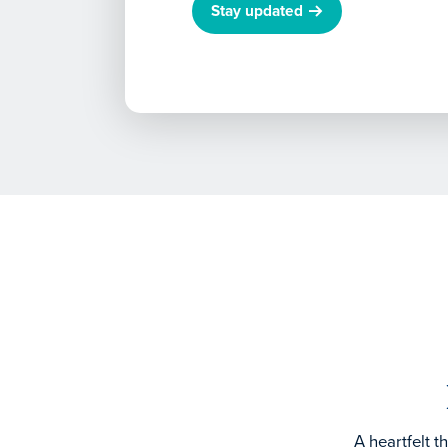
Stay updated
A heartfelt 