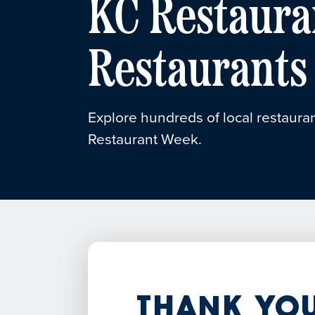
KC Restaura
Restaurants
Explore hundreds of local restauran
Restaurant Week.
Thank You