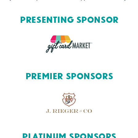
Presenting Sponsor
Premier Sponsors
Platinum Sponsors