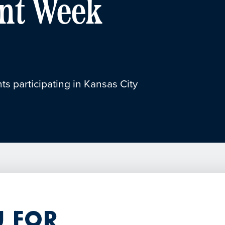
nt Week
ts participating in Kansas City
 for