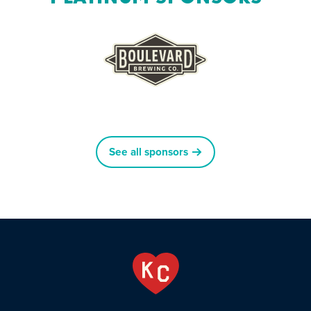
See all sponsors