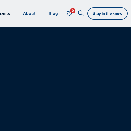
rants
About
Blog
Stay in the know