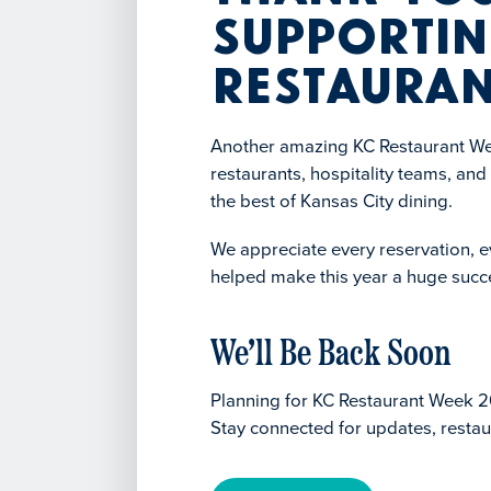
Supportin
Restauran
Another amazing KC Restaurant Wee
restaurants, hospitality teams, an
the best of Kansas City dining.
We appreciate every reservation, ev
helped make this year a huge succ
We’ll Be Back Soon
Planning for KC Restaurant Week 2
Stay connected for updates, restau