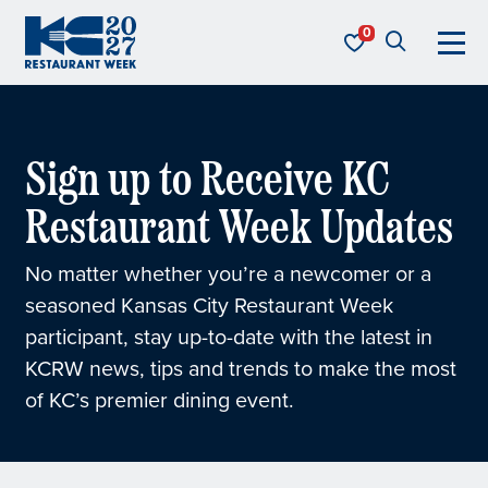
Skip to content
KC Restaurant Week
Sign up to Receive KC
Restaurant Week Updates
No matter whether you’re a newcomer or a
seasoned Kansas City Restaurant Week
participant, stay up-to-date with the latest in
KCRW news, tips and trends to make the most
of KC’s premier dining event.