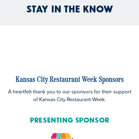
Stay In the Know
Kansas City Restaurant Week Sponsors
A heartfelt thank you to our sponsors for their support
of Kansas City Restaurant Week.
Presenting Sponsor