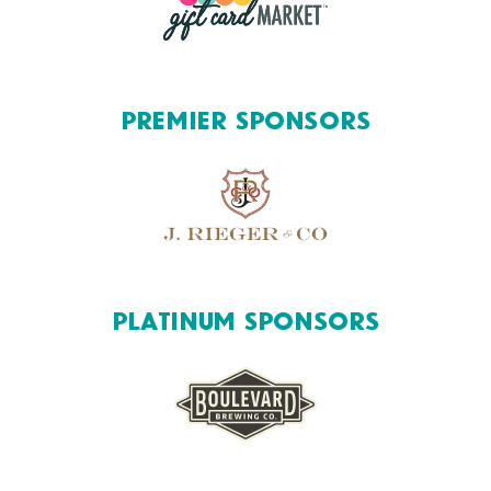
Premier Sponsors
Platinum Sponsors