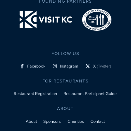
FOUNDING PARTNERS
FOLLOW US
Facebook
Instagram
X
(Twitter)
social profile link
social profile link
social profile link
FOR RESTAURANTS
Restaurant Registration
Restaurant Participant Guide
ABOUT
About
Sponsors
Charities
Contact