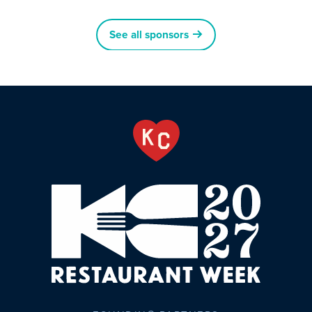
See all sponsors