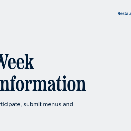
Restau
Week
Information
rticipate, submit menus and