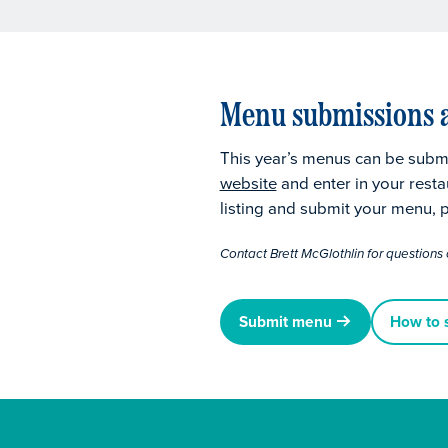
Menu submissions a
This year’s menus can be submi
website
and enter in your resta
listing and submit your menu, p
Contact Brett McGlothlin for questions 
Submit menu
How to 