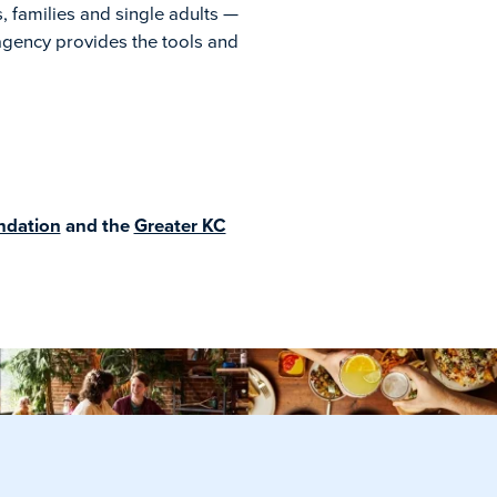
, families and single adults —
agency provides the tools and
ndation
and the
Greater KC