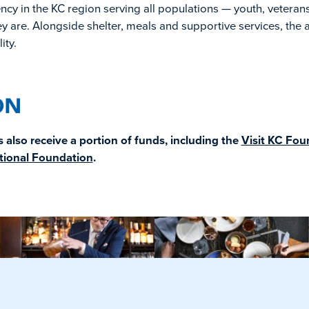
y in the KC region serving all populations — youth, veterans
y are. Alongside shelter, meals and supportive services, the 
ity.
also receive a portion of funds, including the
Visit KC Fou
tional Foundation
.