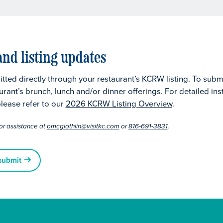
nd listing updates
tted directly through your restaurant’s KCRW listing. To subm
urant’s brunch, lunch and/or dinner offerings. For detailed in
lease refer to our
2026 KCRW Listing Overview
.
or assistance at
bmcglothlin@visitkc.com
or
816-691-3831
.
submit