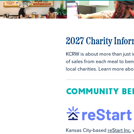
2027 Charity Infor
KCRW is about more than just i
of sales from each meal to bene
local charities. Learn more ab
Community Be
Kansas City-based
reStart Inc.
w