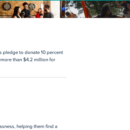
ts pledge to donate 10 percent
 more than $4.2 million for
ssness, helping them find a