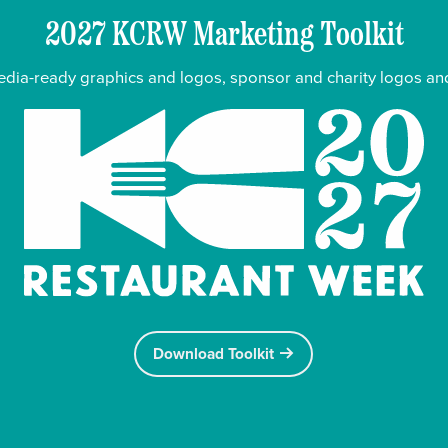
2027 KCRW Marketing Toolkit
media-ready graphics and logos, sponsor and charity logos and
KC Restaurant Week
Download Toolkit