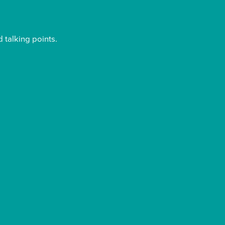
 talking points.