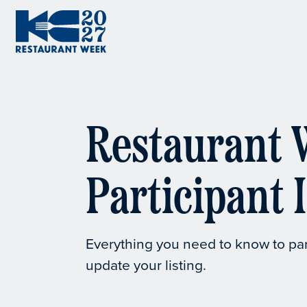
Skip to content
KC Restaurant Week
Restaurant 
Participant 
Everything you need to know to pa
update your listing.