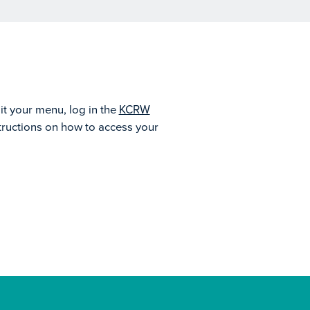
it your menu, log in the
KCRW
structions on how to access your