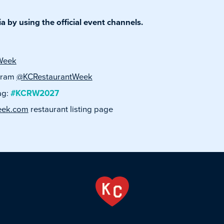
 by using the official event channels.
Week
agram
@KCRestaurantWeek
ag:
#KCRW2027
eek.com
restaurant listing page