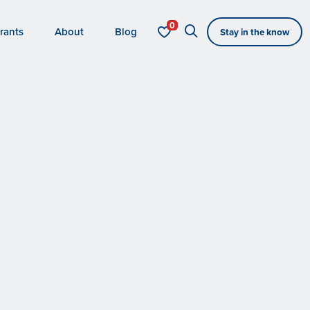
rants
About
Blog
Stay in the know