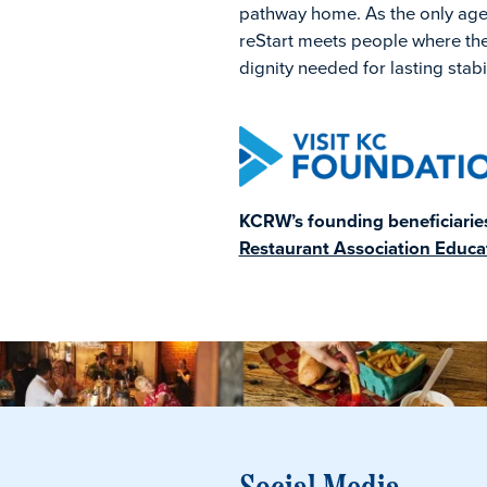
pathway home. As the only agenc
reStart meets people where the
dignity needed for lasting stabil
KCRW’s founding beneficiaries 
Restaurant Association Educa
Social Media