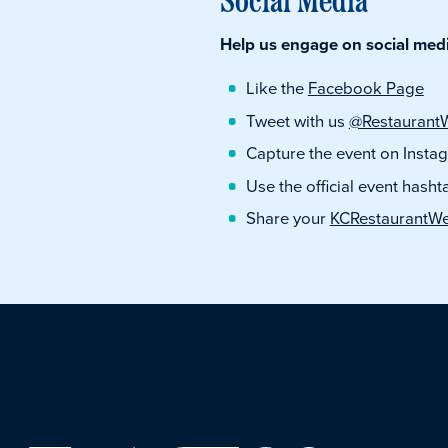
Help us engage on social media
Like the
Facebook Page
Tweet with us
@Restaurant
Capture the event on Inst
Use the official event hasht
Share your
KCRestaurantW