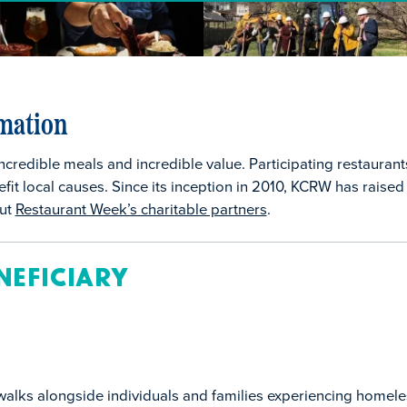
mation
ncredible meals and incredible value. Participating restauran
fit local causes. Since its inception in 2010, KCRW has raised
out
Restaurant Week’s charitable partners
.
neficiary
alks alongside individuals and families experiencing homele