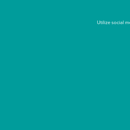
Utilize social 