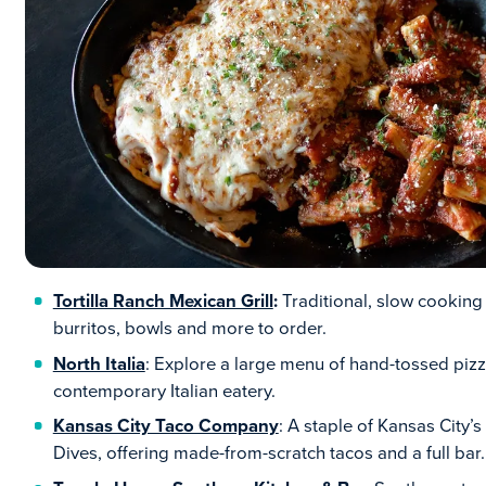
Tortilla Ranch Mexican Grill
:
Traditional, slow cooking
burritos, bowls and more to order.
North Italia
: Explore a large menu of hand-tossed piz
contemporary Italian eatery.
Kansas City Taco Company
: A staple of Kansas City’
Dives, offering made-from-scratch tacos and a full bar.