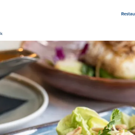
Restau
ek