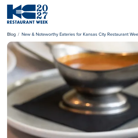
Skip to content
KC Restaurant Week
Blog
New & Noteworthy Eateries for Kansas City Restaurant We