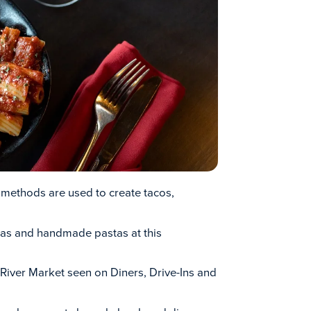
 methods are used to create tacos,
zas and handmade pastas at this
s River Market seen on Diners, Drive-Ins and