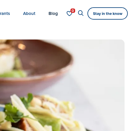
rants
About
Blog
Stay in the know