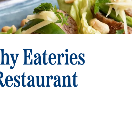
hy Eateries
Restaurant