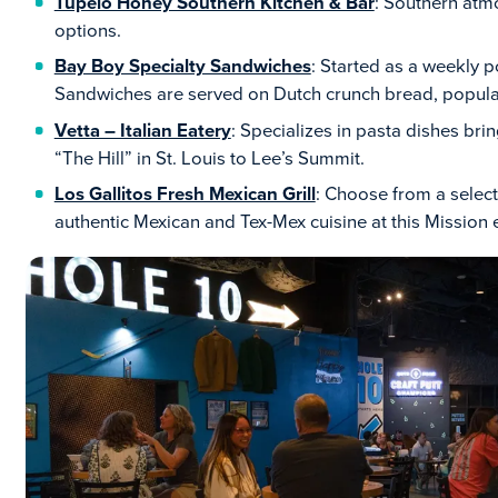
Tupelo Honey Southern Kitchen & Bar
: Southern atm
options.
Bay Boy Specialty Sandwiches
: Started as a weekly p
Sandwiches are served on Dutch crunch bread, popular
Vetta – Italian Eatery
: Specializes in pasta dishes brin
“The Hill” in St. Louis to Lee’s Summit.
Los Gallitos Fresh Mexican Grill
: Choose from a select
authentic Mexican and Tex-Mex cuisine at this Mission 