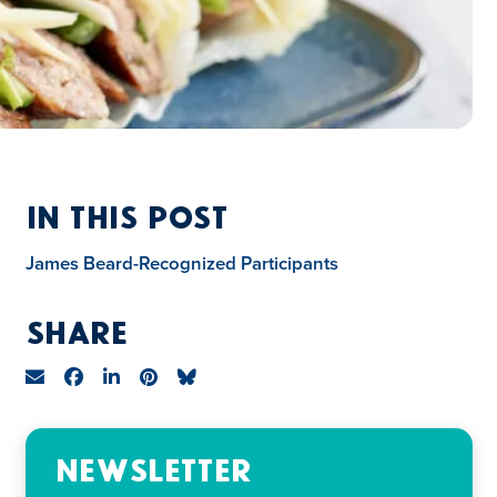
In This Post
James Beard-Recognized Participants
Share
Newsletter