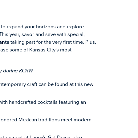
e to expand your horizons and explore
is year, savor and save with special,
ants
taking part for the very first time. Plus,
ase some of Kansas City’s most
ay during KCRW.
contemporary craft can be found at this new
 with handcrafted cocktails featuring an
-honored Mexican traditions meet modern
tertainment at Laney’s Get Down, also