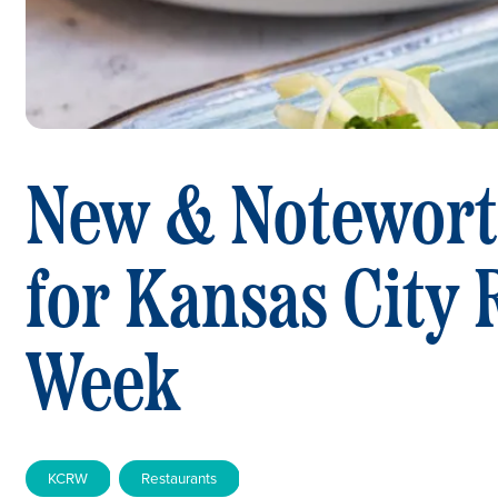
New & Notewort
for Kansas City 
Week
KCRW
Restaurants