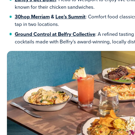
known for their chicken sandwiches.
30hop Merriam
&
Lee’s Summit
: Comfort food classics
tap in two locations.
Ground Control at Belfry Collective
: A refined tasti
cocktails made with Belfry’s award-winning, locally disti