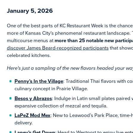
January 5, 2026
One of the best parts of KC Restaurant Week is the chanc
more of Kansas City’s phenomenal restaurant landscape. Th
multicourse menus at
more than 25 notable new particip
discover James Beard-recognized participants
that showc
celebrated kitchens.
Here’s just a sampling of the new flavors headed your w
Penny’s In the Village
: Traditional Thai flavors with 
culinary concept in Prairie Village.
Besos y Abrazos
: Indulge in Latin small plates paired
expansive collection of mezcal and tequila.
LaPeZ Mod Mex
: New to Leawood’s Park Place, time
delivery.
Laney’s Get Down
: Head to Westport to enjoy live en