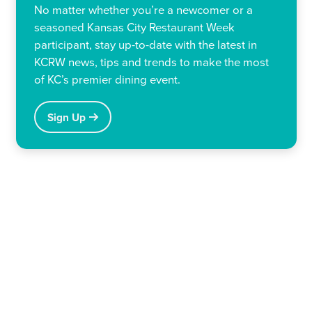
No matter whether you’re a newcomer or a
seasoned Kansas City Restaurant Week
participant, stay up-to-date with the latest in
KCRW news, tips and trends to make the most
of KC’s premier dining event.
Sign Up