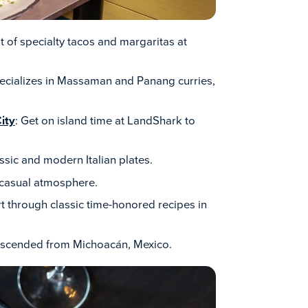
ht of specialty tacos and margaritas at
pecializes in Massaman and Panang curries,
ity
: Get on island time at LandShark to
ssic and modern Italian plates.
, casual atmosphere.
rt through classic time-honored recipes in
descended from Michoacán, Mexico.