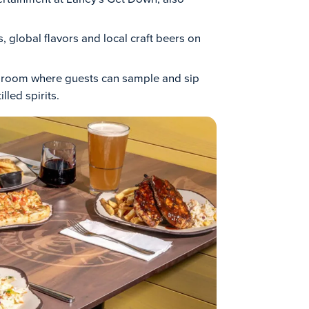
, global flavors and local craft beers on
ng room where guests can sample and sip
lled spirits.