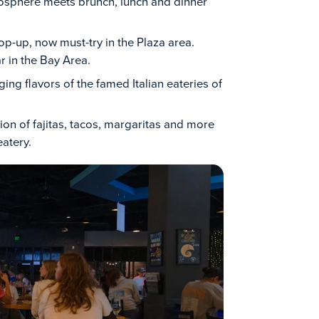
osphere meets brunch, lunch and dinner
op-up, now must-try in the Plaza area.
 in the Bay Area.
ging flavors of the famed Italian eateries of
ion of fajitas, tacos, margaritas and more
eatery.