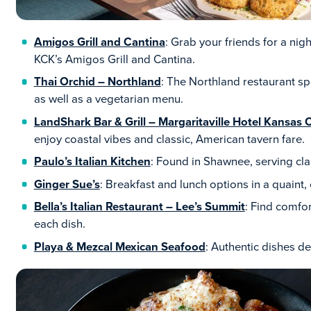
Amigos Grill and Cantina
: Grab your friends for a nig
KCK’s Amigos Grill and Cantina.
Thai Orchid – Northland
: The Northland restaurant s
as well as a vegetarian menu.
LandShark Bar & Grill – Margaritaville Hotel Kansas C
enjoy coastal vibes and classic, American tavern fare.
Paulo’s Italian Kitchen
: Found in Shawnee, serving cla
Ginger Sue’s
: Breakfast and lunch options in a quaint
Bella’s Italian Restaurant – Lee’s Summit
: Find comfo
each dish.
Playa & Mezcal Mexican Seafood
: Authentic dishes 