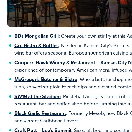
BDs Mongolian Grill
: Create your own stir fry at this 
Cru Bistro & Bottles
: Nestled in Kansas City’s Brooksi
wine bar offers seasonal European-American cuisine an
Cooper’s Hawk Winery & Restaurant – Kansas City N
experience of contemporary American menu infused wi
McGregor’s Butcher & Bistro
: Where butcher shop meet
tuna, shaved striploin French dips and elevated comfor
SW19 at the Stadium
: Pickleball and great food collid
restaurant, bar and coffee shop before jumping into a
Black Garlic Restaurant
: Formerly Mesob, now Black Ga
and vibrant Caribbean flavors.
Craft Putt – Lee’s Summit
: Sip craft beer and cocktail