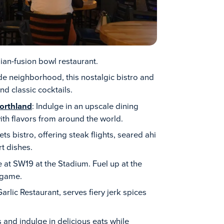
Asian-fusion bowl restaurant.
de neighborhood, this nostalgic bistro and
d classic cocktails.
orthland
: Indulge in an upscale dining
th flavors from around the world.
s bistro, offering steak flights, seared ahi
t dishes.
e at SW19 at the Stadium. Fuel up at the
 game.
rlic Restaurant, serves fiery jerk spices
s and indulge in delicious eats while